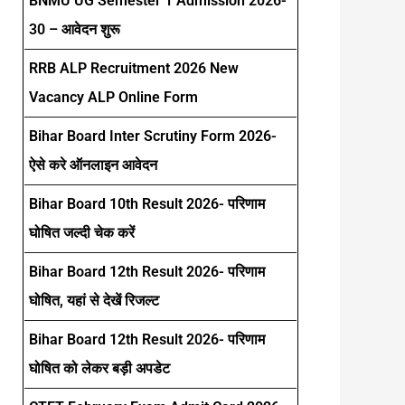
BNMU UG Semester 1 Admission 2026-
30 – आवेदन शुरू
RRB ALP Recruitment 2026 New
Vacancy ALP Online Form
Bihar Board Inter Scrutiny Form 2026-
ऐसे करे ऑनलाइन आवेदन
Bihar Board 10th Result 2026- परिणाम
घोषित जल्दी चेक करें
Bihar Board 12th Result 2026- परिणाम
घोषित, यहां से देखें रिजल्ट
Bihar Board 12th Result 2026- परिणाम
घोषित को लेकर बड़ी अपडेट