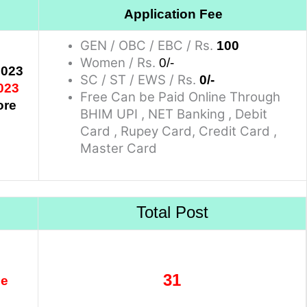
Application Fee
GEN / OBC / EBC / Rs.
100
Women / Rs.
0/-
2023
SC / ST / EWS / Rs.
0/-
023
Free Can be Paid Online Through
ore
BHIM UPI , NET Banking , Debit
Card , Rupey Card, Credit Card ,
Master Card
Total Post
31
se