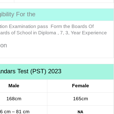
gibility For the
tion Examination pass Form the Boards Of
ds of School in Diploma , 7, 3, Year Experience
tion
andars Test (PST) 2023
Male
Female
168cm
165cm
6 cm – 81 cm
NA