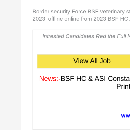
Border security Force BSF veterinary s
2023 offline online from 2023 BSF HC
Intrested Candidates Red the Full No
View All Job
News:-
BSF HC & ASI Constabl
Prin
WWW