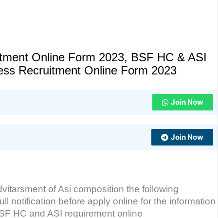
uitment Online Form 2023, BSF HC & ASI
Press Recruitment Online Form 2023
Join Now
Join Now
dvitarsment of Asi composition the following
ll notification before apply online for the information
n BSF HC and ASI requirement online