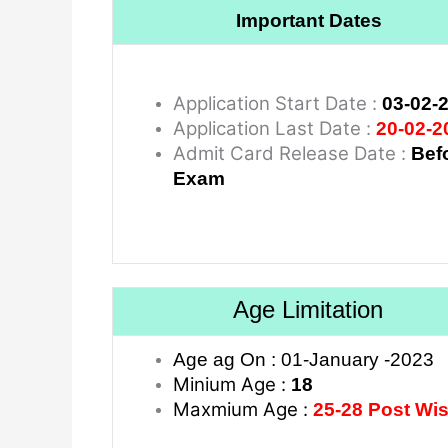
Important Dates
Application Start Date :
03-02-
Application Last Date :
20-02-2
Admit Card Release Date :
Bef
Exam
Age Limitation
Age ag On : 01-January -2023
Minium Age :
18
Maxmium Age :
25-28 Post Wi