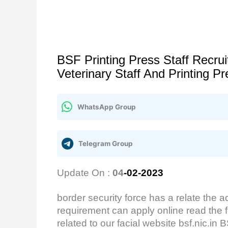
BSF Printing Press Staff Recr
Veterinary Staff And Printing 
WhatsApp Group
Telegram Group
Update On :
04
-02-2023
border security force has a relate the a
requirement can apply online read the fu
related to our facial website bsf.nic.i