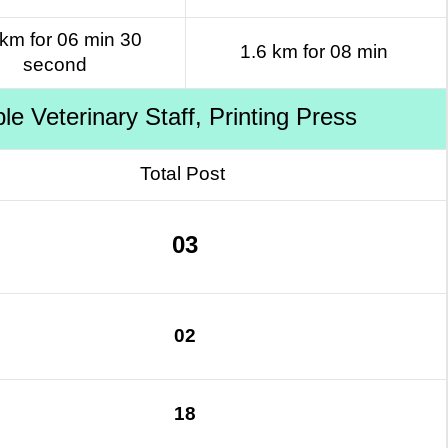
 km for 06 min 30
1.6 km for 08 min
second
 Veterinary Staff, Printing Press
Total Post
03
02
18