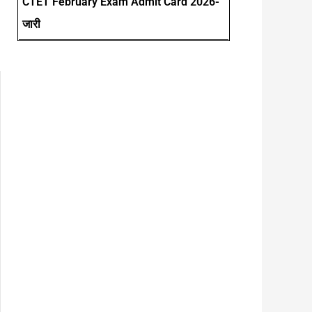
CTET February Exam Admit Card 2026-
जारी