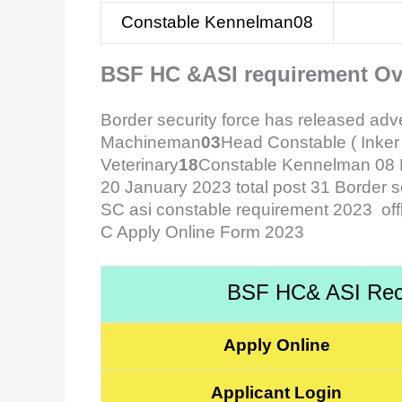
Constable Kennelman08
BSF HC &ASI requirement Ov
Border security force has released ad
Machineman
03
Head Constable ( Ink
Veterinary
18
Constable Kennelman 08 BS
20 January 2023 total post 31 Border se
SC asi constable requirement 2023 of
C Apply Online Form 2023
BSF HC& ASI Recr
Apply Online
Applicant Login