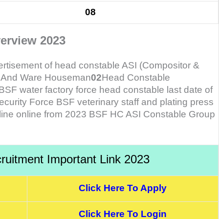
08
erview 2023
vertisement of head constable ASI (Compositor &
er And Ware Houseman
02
Head Constable
F water factory force head constable last date of
curity Force BSF veterinary staff and plating press
fline online from 2023 BSF HC ASI Constable Group
uitment Important Link 2023
Click Here To Apply
Click Here To Login