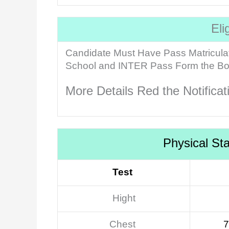
Eli
Candidate Must Have Pass Matricula
School and INTER Pass Form the Boar
More Details Red the Notifica
Physical St
Test
Hight
Chest
7