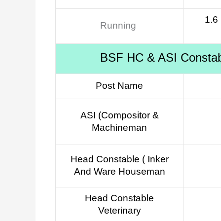
1.6
Running
BSF HC & ASI Constable
Post Name
ASI (Compositor &
Machineman
Head Constable ( Inker
And Ware Houseman
Head Constable
Veterinary