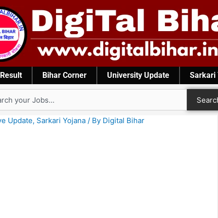
Result
Bihar Corner
University Update
Sarkari
rch
Searc
ve Update
,
Sarkari Yojana
/ By
Digital Bihar