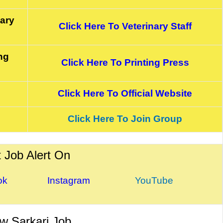
nary
Click Here To Veterinary Staff
ng
Click Here To Printing Press
Click Here To Official Website
Click Here To Join Group
 Job Alert On
ok Instagram
YouTube
w Sarkari Job