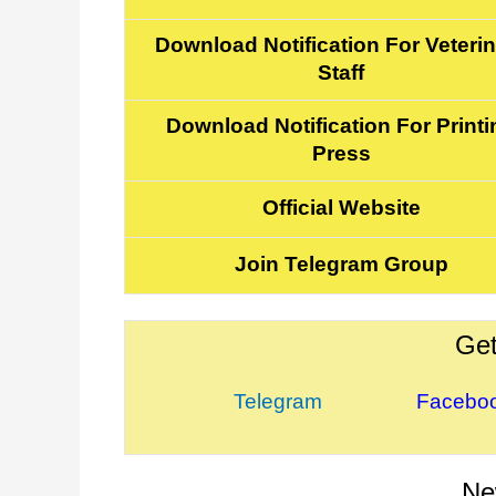
Download Notification For Veteri
Staff
Download Notification For Printi
Press
Official Website
Join Telegram Group
Get
Telegram
Facebo
Ne