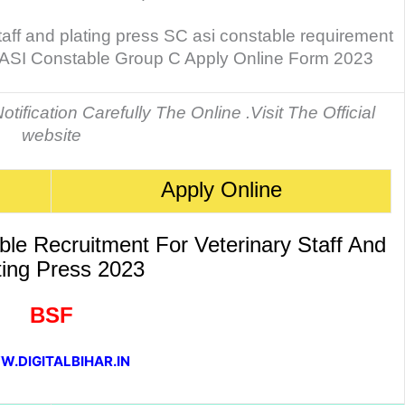
taff and plating press SC asi constable requirement
 ASI Constable Group C Apply Online Form 2023
tification Carefully The Online .Visit The Official
website
Apply Online
e Recruitment For Veterinary Staff And
ting Press 2023
BSF
.DIGITALBIHAR.IN