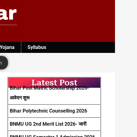
 Yojana
Syllabus
h
Latest Post
Bihar Post Matric Scholarship 2026-
आवेदन शुरू
Bihar Polytechnic Counselling 2026
BNMU UG 2nd Merit List 2026- जारी