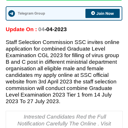
Telegram Group
Join Now
Update On :
04
-04-2023
Staff Selection Commission SSC invites online
application for combined Graduate Level
Examination CGL 2023 for filling of virus group
B and C post in different ministrial department
organisation all eligible male and female
candidates my apply online at SSC official
website from 3rd April 2023 the staff selection
commission will conduct combine Graduate
Level Examination 2023 Tier 1 from 14 July
2023 To 27 July 2023.
Intrested Candidates Red the Full
Notification Carefully The Online . Visit