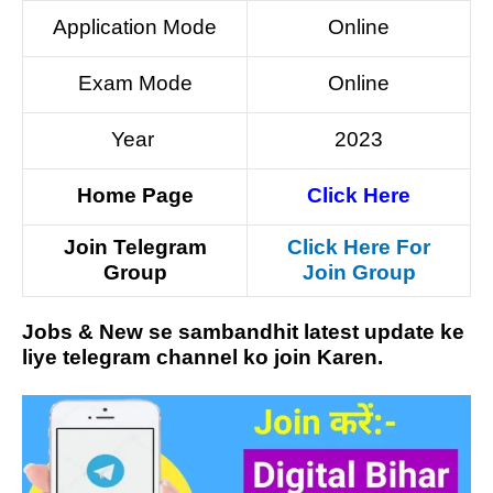
Application Mode
Online
Exam Mode
Online
Year
2023
Home Page
Click Here
Join Telegram
Click Here For
Group
Join Group
Jobs & New se sambandhit latest update ke
liye telegram channel ko join Karen.