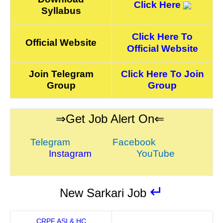
Click Here
Syllabus
Click Here To
Official Website
Official Website
Join Telegram
Click Here To Join
Group
Group
⇒Get Job Alert On⇐
Telegram
Facebook
Instagram
YouTube
↵
New Sarkari Job
CRPF ASI & HC