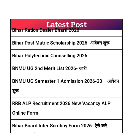
Latest Post
Bihar Ration Dealer Bharti 2026
Bihar Post Matric Scholarship 2026- आवेदन शुरू
Bihar Polytechnic Counselling 2026
BNMU UG 2nd Merit List 2026- जारी
BNMU UG Semester 1 Admission 2026-30 – आवेदन
शुरू
RRB ALP Recruitment 2026 New Vacancy ALP
Online Form
Bihar Board Inter Scrutiny Form 2026- ऐसे करे