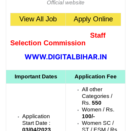
Official website
View All Job
Apply Online
Staff
Selection Commission
WWW.DIGITALBIHAR.IN
Important Dates
Application Fee
All other
Categories /
Rs.
550
Women / Rs.
Application
100/-
Start Date :
Women SC /
03/04/2023
ST / ESM / Rs.