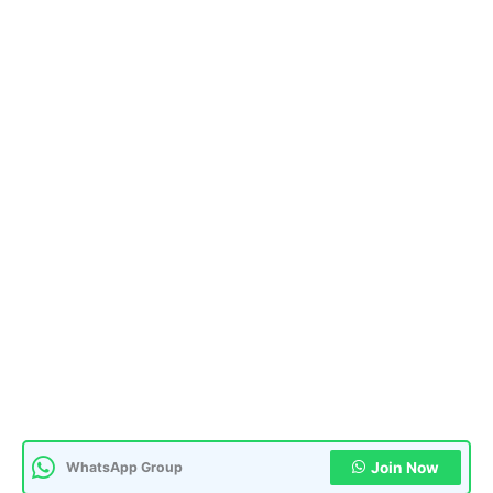
WhatsApp Group
Join Now