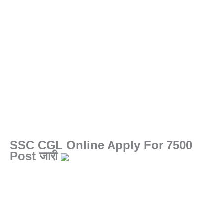
SSC CGL Online Apply For 7500
Post जारी