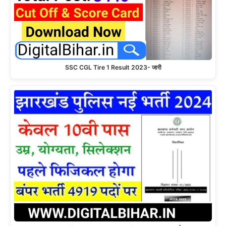
SSC CGL Tire 1 Result 2023- जारी