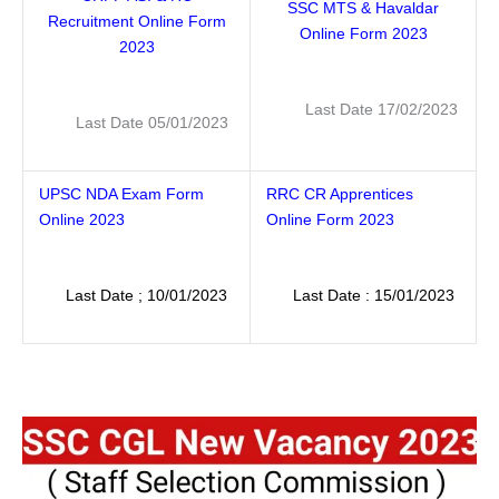
SSC MTS & Havaldar
Recruitment Online Form
Online Form 2023
2023
Last Date 17/02/2023
Last Date 05/01/2023
UPSC NDA Exam Form
RRC CR Apprentices
Online 2023
Online Form 2023
Last Date ; 10/01/2023
Last Date : 15/01/2023