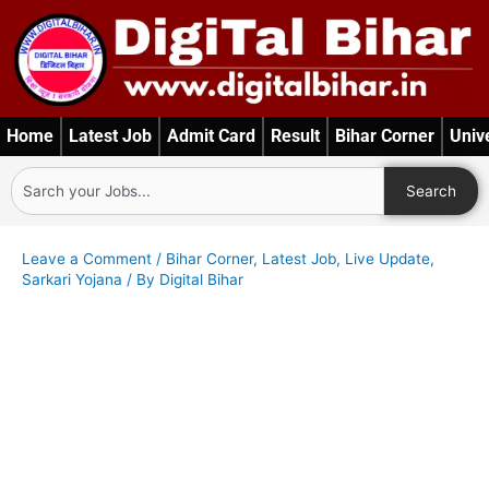
Skip
to
content
Home
Latest Job
Admit Card
Result
Bihar Corner
Univ
Search
Search
Leave a Comment
/
Bihar Corner
,
Latest Job
,
Live Update
,
Sarkari Yojana
/ By
Digital Bihar