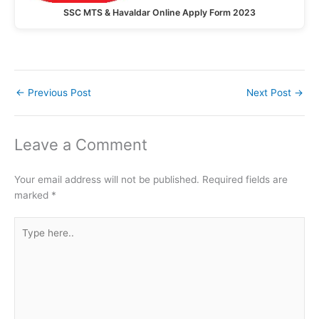
SSC MTS & Havaldar Online Apply Form 2023
←
Previous Post
Next Post
→
Leave a Comment
Your email address will not be published.
Required fields are
marked
*
Type
here..