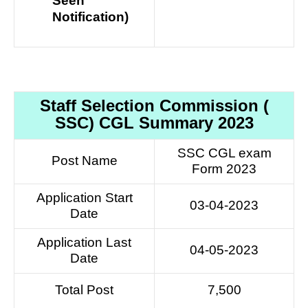
Seen
Notification)
Staff Selection Commission (
SSC) CGL Summary 2023
SSC CGL exam
Post Name
Form 2023
Application Start
03-04-2023
Date
Application Last
04-05-2023
Date
Total Post
7,500