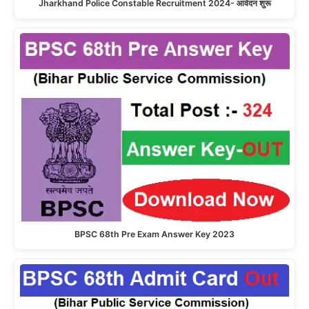
Jharkhand Police Constable Recruitment 2024- आवेदन शुरू
BPSC 68th Pre Exam Answer Key 2023