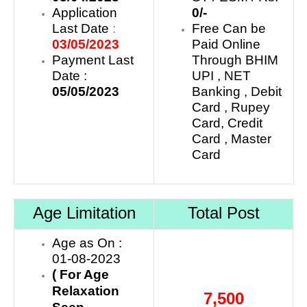
Application
0/-
Last Date
:
Free Can be
03/05/2023
Paid Online
Payment Last
Through BHIM
Date :
UPI , NET
05/05/2023
Banking , Debit
Card , Rupey
Card, Credit
Card , Master
Card
Age Limitation
Total Post
Age as On :
01-08-2023
( For Age
Relaxation
7,500