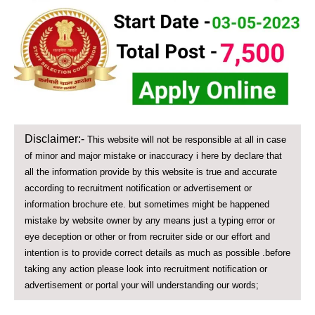
Disclaimer:-
This website will not be responsible at all in case
of minor and major mistake or inaccuracy i here by declare that
all the information provide by this website is true and accurate
according to recruitment notification or advertisement or
information brochure ete. but sometimes might be happened
mistake by website owner by any means just a typing error or
eye deception or other or from recruiter side or our effort and
intention is to provide correct details as much as possible .before
taking any action please look into recruitment notification or
advertisement or portal your will understanding our words;