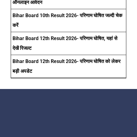
ऑनलाइन आवेदन
Bihar Board 10th Result 2026- परिणाम घोषित जल्दी चेक
करें
Bihar Board 12th Result 2026- परिणाम घोषित, यहां से
देखें रिजल्ट
Bihar Board 12th Result 2026- परिणाम घोषित को लेकर
बड़ी अपडेट