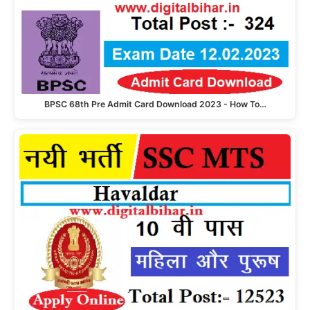
BPSC 68th Pre Admit Card Download 2023 - How To…