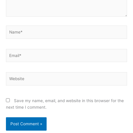
Name*
Email*
Website
Save my name, email, and website in this browser for the
next time I comment.