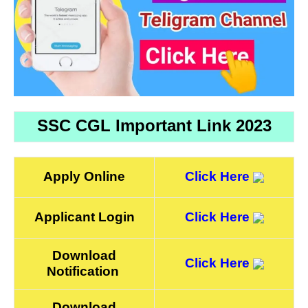
SSC CGL Important Link 2023
Apply Online
Click Here
Applicant Login
Click Here
Download
Click Here
Notification
Download