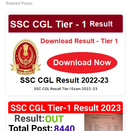
Related Posts:
SSC CGL Result Tier I Exam 2022-23