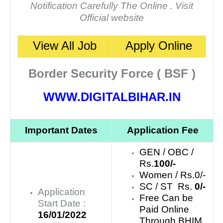
Notification Carefully The Online . Visit
Official website
View All Job
Apply Online
Border Security Force ( BSF )
WWW.DIGITALBIHAR.IN
Important Dates
Application Fee
GEN / OBC /
Rs.
100/-
Women / Rs.0/-
SC / ST Rs.
0/-
Application
Free Can be
Start Date :
Paid Online
16/01/2022
Through BHIM