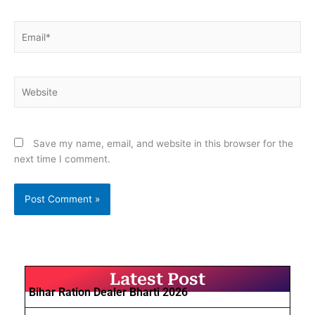
Email*
Website
Save my name, email, and website in this browser for the
next time I comment.
Latest Post
Bihar Ration Dealer Bharti 2026