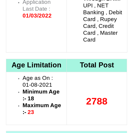
Application
UPI , NET
Last Date :
Banking , Debit
01/03/2022
Card , Rupey
Card, Credit
Card , Master
Card
Age Limitation
Total Post
Age as On :
01-08-2021
Minimum Age
:- 18
2788
Maximum Age
:-
23