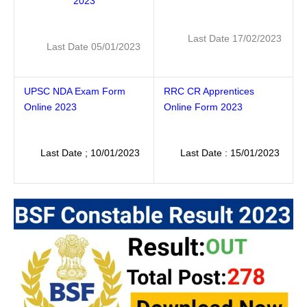
2023
Last Date 17/02/2023
Last Date 05/01/2023
UPSC NDA Exam Form
RRC CR Apprentices
Online 2023
Online Form 2023
Last Date ; 10/01/2023
Last Date : 15/01/2023