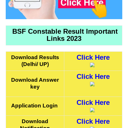
BSF Constable Result Important
Links 2023
Click Here
Download Results
(Delhi/ UP)
Click Here
Download Answer
key
Click Here
Application Login
Click Here
Download