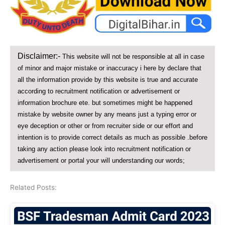
Disclaimer:-
This website will not be responsible at all in case
of minor and major mistake or inaccuracy i here by declare that
all the information provide by this website is true and accurate
according to recruitment notification or advertisement or
information brochure ete. but sometimes might be happened
mistake by website owner by any means just a typing error or
eye deception or other or from recruiter side or our effort and
intention is to provide correct details as much as possible .before
taking any action please look into recruitment notification or
advertisement or portal your will understanding our words;
Related Posts: