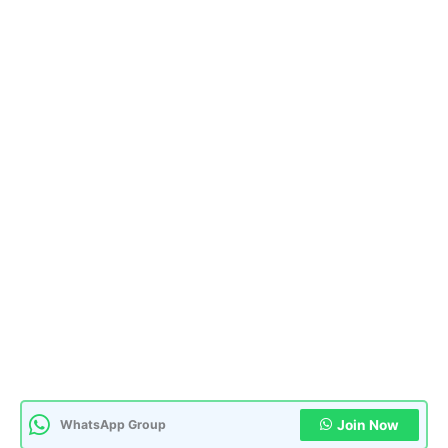
WhatsApp Group
Join Now