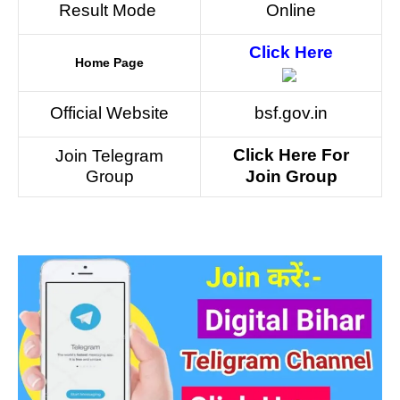
Result Mode
Online
Click Here
Home Page
Official Website
bsf.gov.in
Click Here For
Join Telegram
Group
Join Group