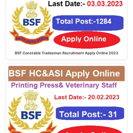
BSF Constable Tradesman Recruitment Apply Online 2023