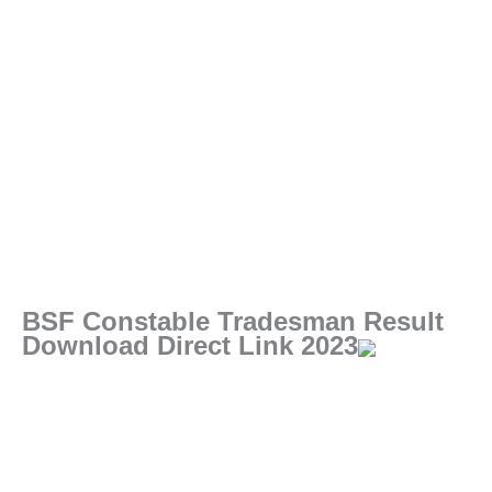
BSF Constable Tradesman Result
Download Direct Link 2023