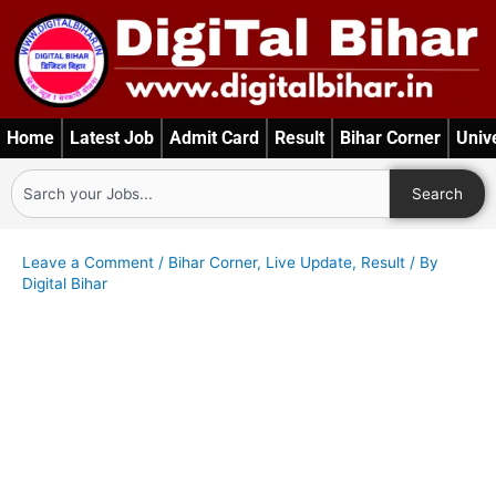
Skip
to
content
Home
Latest Job
Admit Card
Result
Bihar Corner
Univ
Search
Search
Leave a Comment
/
Bihar Corner
,
Live Update
,
Result
/ By
Digital Bihar