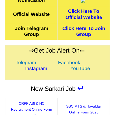
Notification
Click Here To
Official Website
Official Website
Join Telegram
Click Here To Join
Group
Group
⇒Get Job Alert On⇐
Telegram
Facebook
Instagram
YouTube
↵
New Sarkari Job
CRPF ASI & HC
SSC MTS & Havaldar
Recruitment Online Form
Online Form 2023