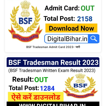
BSF Tradesman Admit Card 2023- जारी