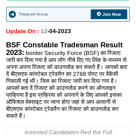
Telegram Group
Join Now
Update On :
12
-04-2023
BSF Constable Tradesman Result
2023:
border Security Force (BSF) का रिजल्ट
जारी कर दिया गया है आप लोग नीचे दिए गए लिंक के माध्यम से
अपना अपना रिजल्ट को डाउनलोड कर सकते हैं। आपको बता
दें बीएसएफ कांस्टेबल ट्रेडमैन का 2788 पोस्ट पर वैकेंसी
निकाली गई थी। जिस का रिजल्ट जारी कर दिया गया है।
आपको बता दें रिजल्ट को डाउनलोड करने का ऑनलाइन
प्रक्रिया है इस प्रक्रिया को अपनाने के लिए आपको इसका
ऑफिशल वेबसाइट पर जाना होगा जहां से आप आसानी से
बीएसएफ कांस्टेबल ट्रेडमैन का रिजल्ट को डाउनलोड कर
सकते हैं।
Intrested Candidates Red the Full