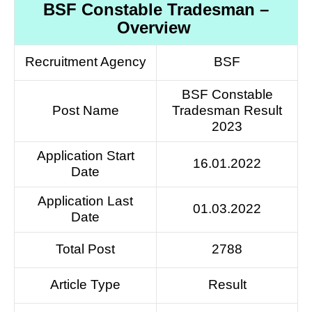
BSF Constable Tradesman –
Overview
Recruitment Agency
BSF
BSF Constable
Post Name
Tradesman Result
2023
Application Start
16.01.2022
Date
Application Last
01.03.2022
Date
Total Post
2788
Article Type
Result