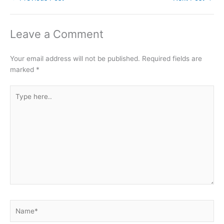
Leave a Comment
Your email address will not be published.
Required fields are
marked
*
Type
here..
Name*