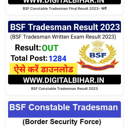
BSF Constable Tradesman Final Result 2023- जारी
BSF Constable Tradesman Result 2023