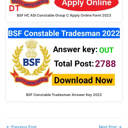
BSF HC ASI Constable Group C Apply Online Form 2023
BSF Constable Tradesman Answer Key 2022
←
Previous Post
Next Post
→