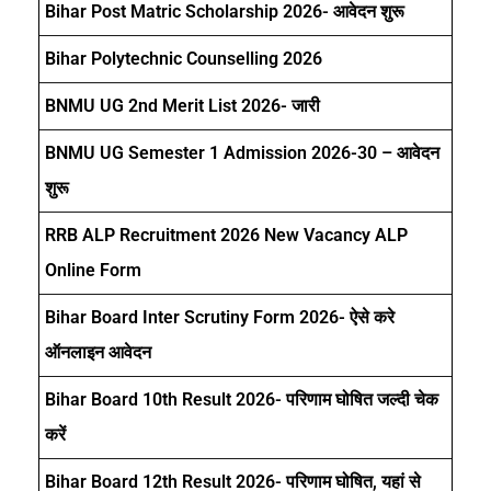
Bihar Post Matric Scholarship 2026- आवेदन शुरू
Bihar Polytechnic Counselling 2026
BNMU UG 2nd Merit List 2026- जारी
BNMU UG Semester 1 Admission 2026-30 – आवेदन
शुरू
RRB ALP Recruitment 2026 New Vacancy ALP
Online Form
Bihar Board Inter Scrutiny Form 2026- ऐसे करे
ऑनलाइन आवेदन
Bihar Board 10th Result 2026- परिणाम घोषित जल्दी चेक
करें
Bihar Board 12th Result 2026- परिणाम घोषित, यहां से